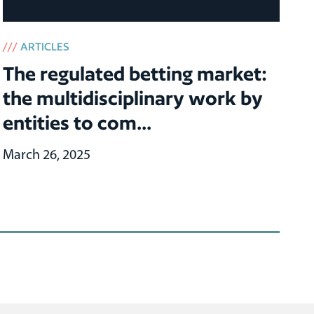
///
ARTICLES
The regulated betting market:
the multidisciplinary work by
entities to com...
March 26, 2025