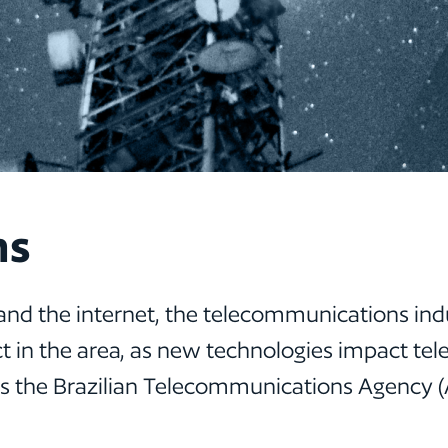
ns
and the internet, the telecommunications ind
 in the area, as new technologies impact te
 as the Brazilian Telecommunications Agency 