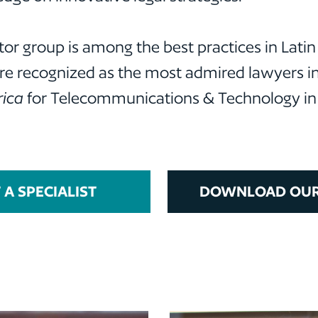
or group is among the best practices in Lati
are recognized as the most admired lawyers in 
ica
for Telecommunications & Technology in s
A SPECIALIST
DOWNLOAD OUR