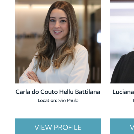
Carla do Couto Hellu Battilana
Luciana
Location:
São Paulo
VIEW PROFILE
V