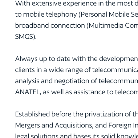
With extensive experience in the most d
to mobile telephony (Personal Mobile S
broadband connection (Multimedia Commun
SMGS).
Always up to date with the developments
clients in a wide range of telecommunica
analysis and negotiation of telecommun
ANATEL, as well as assistance to teleco
Established before the privatization of 
Mergers and Acquisitions, and Foreign 
legal solutions and bases its solid knowl