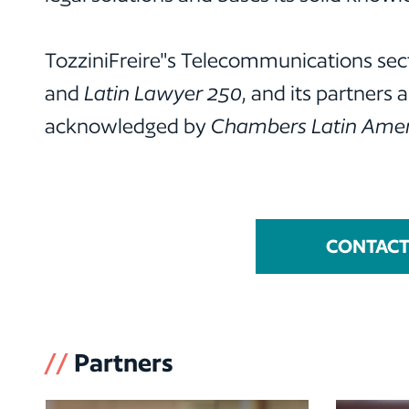
TozziniFreire"s Telecommunications sect
and
Latin Lawyer 250
, and its partners 
acknowledged by
Chambers Latin Amer
CONTACT 
//
Partners