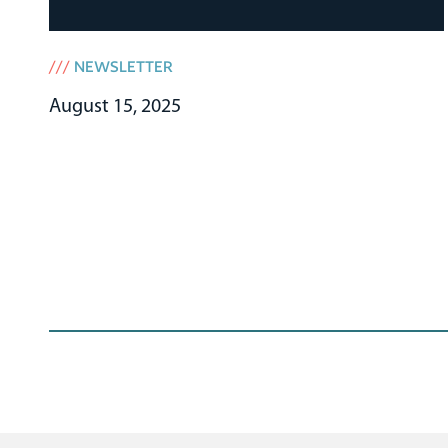
///
NEWSLETTER
August 15, 2025