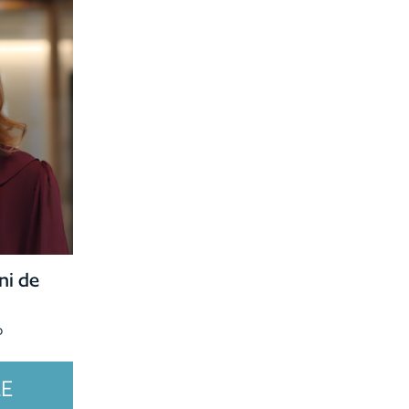
ni de
o
LE