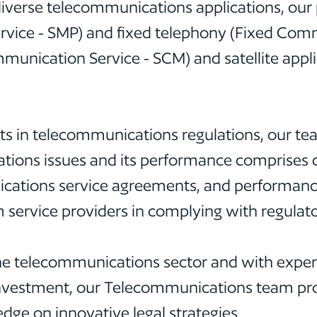
iverse telecommunications applications, our p
ervice - SMP) and fixed telephony (Fixed Com
ication Service - SCM) and satellite applicat
 in telecommunications regulations, our team
tions issues and its performance comprises co
ications service agreements, and performance
m service providers in complying with regulat
the telecommunications sector and with expert
Investment, our Telecommunications team prov
edge on innovative legal strategies.