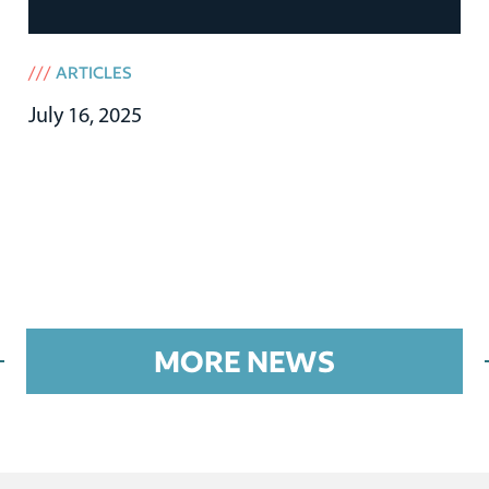
///
ARTICLES
July 16, 2025
MORE NEWS