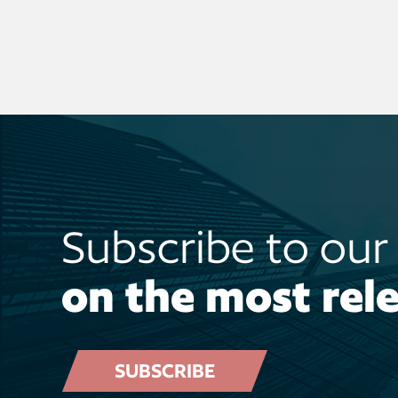
Subscribe to ou
on the most rele
SUBSCRIBE