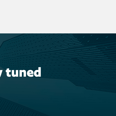
y tuned