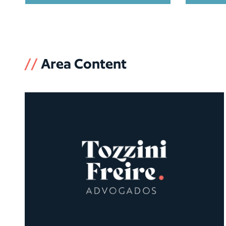
//
Area Content