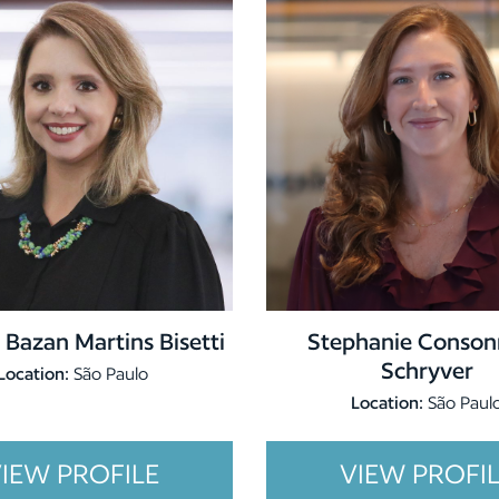
 Bazan Martins Bisetti
Stephanie Conson
Schryver
Location:
São Paulo
Location:
São Paul
IEW PROFILE
VIEW PROFI