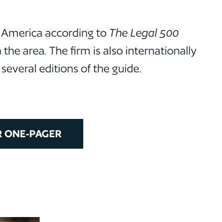
n America according to
The Legal 500
the area. The firm is also internationally
everal editions of the guide.
 ONE-PAGER