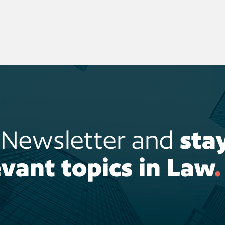
r Newsletter and
sta
vant topics in Law
.