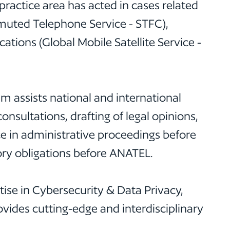
ractice area has acted in cases related
muted Telephone Service - STFC),
ions (Global Mobile Satellite Service -
 assists national and international
nsultations, drafting of legal opinions,
 in administrative proceedings before
ory obligations before ANATEL.
ise in Cybersecurity & Data Privacy,
ides cutting-edge and interdisciplinary