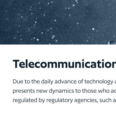
Telecommunicatio
Due to the daily advance of technology 
presents new dynamics to those who act
regulated by regulatory agencies, such