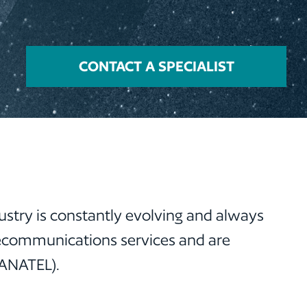
CONTACT A SPECIALIST
ustry is constantly evolving and always
lecommunications services and are
(ANATEL).