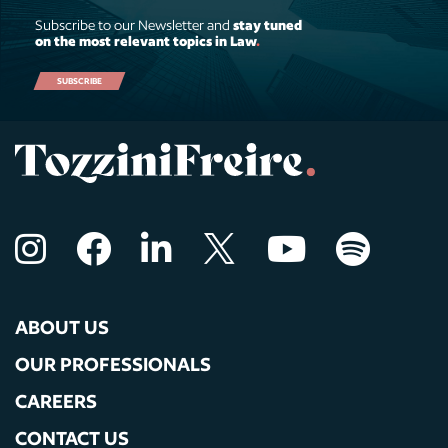
Subscribe to our Newsletter and
stay tuned
on the most relevant topics in Law
.
SUBSCRIBE
ABOUT US
OUR PROFESSIONALS
CAREERS
CONTACT US