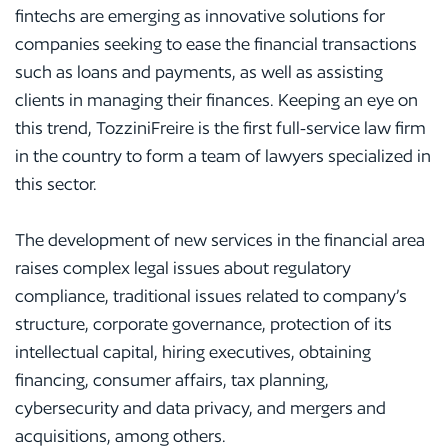
fintechs are emerging as innovative solutions for
companies seeking to ease the financial transactions
such as loans and payments, as well as assisting
clients in managing their finances. Keeping an eye on
this trend, TozziniFreire is the first full-service law firm
in the country to form a team of lawyers specialized in
this sector.
The development of new services in the financial area
raises complex legal issues about regulatory
compliance, traditional issues related to company’s
structure, corporate governance, protection of its
intellectual capital, hiring executives, obtaining
financing, consumer affairs, tax planning,
cybersecurity and data privacy, and mergers and
acquisitions, among others.