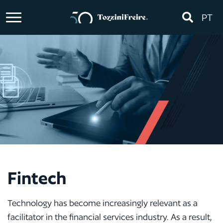
PT
Fintech
Technology has become increasingly relevant as a
facilitator in the financial services industry. As a result,