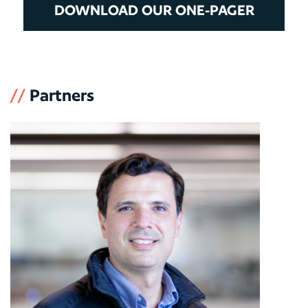
DOWNLOAD OUR ONE-PAGER
//
Partners