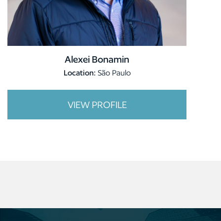
Alexei Bonamin
Location:
São Paulo
VIEW PROFILE