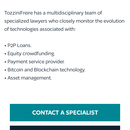
TozziniFreire has a multidisciplinary team of
specialized lawyers who closely monitor the evolution
of technologies associated with:
• P2P Loans.
• Equity crowdfunding.
• Payment service provider.
• Bitcoin and Blockchain technology.
• Asset management.
CONTACT A SPECIALIST