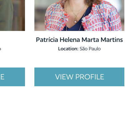
Patrícia Helena Marta Martins
o
Location:
São Paulo
LE
VIEW PROFILE