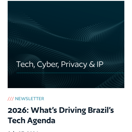
///
NEWSLETTER
2026: What’s Driving Brazil’s
Tech Agenda