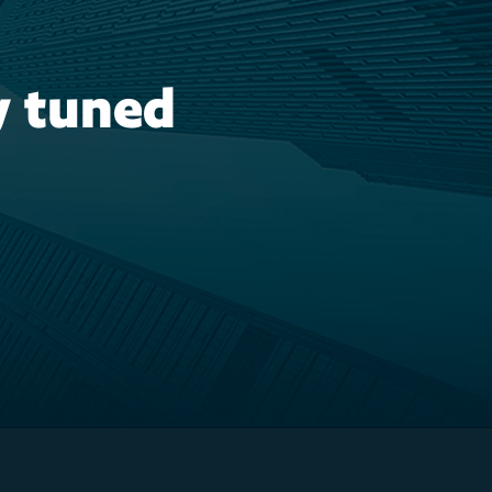
y tuned