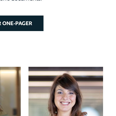
 ONE-PAGER