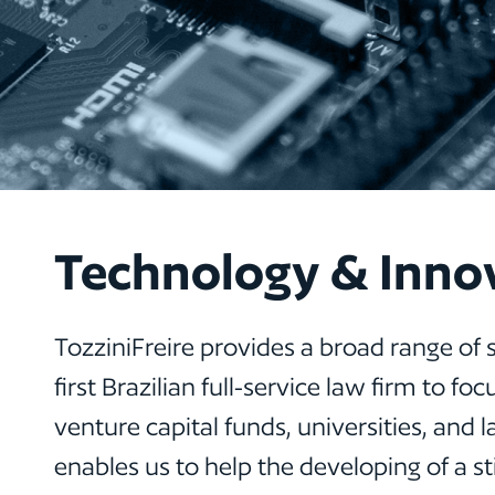
Technology & Inno
TozziniFreire provides a broad range of 
first Brazilian full-service law firm to
venture capital funds, universities, and 
enables us to help the developing of a 