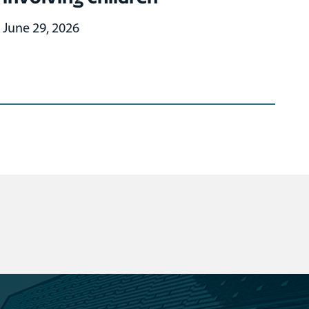
June 29, 2026