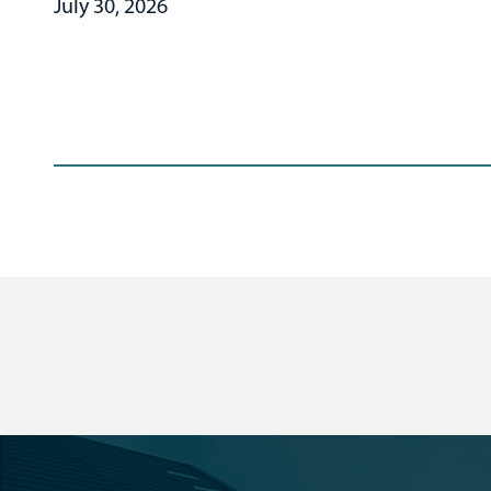
July 30, 2026