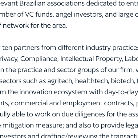
vant Brazilian associations dedicated to ent
number of VC funds, angel investors, and larg
f network for the area.
 ten partners from different industry practice
vacy, Compliance, Intellectual Property, Labor
 the practice and sector groups of our firm,
 sectors such as agritech, healthtech, biotech, 
m the innovation ecosystem with day-to-day i
nts, commercial and employment contracts, pr
ully able to work on due diligences for the as
e mitigation measure; and also to provide leg
 investors and drafting/reviewing the transac