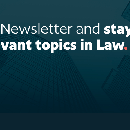
r Newsletter and
sta
vant topics in Law
.