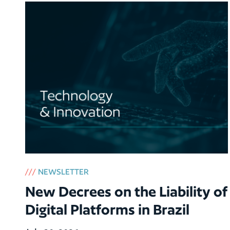
///
NEWSLETTER
New Decrees on the Liability of
Digital Platforms in Brazil