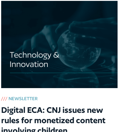
///
NEWSLETTER
Digital ECA: CNJ issues new
rules for monetized content
involving children