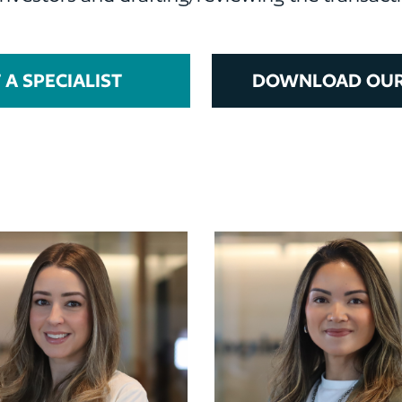
A SPECIALIST
DOWNLOAD OUR