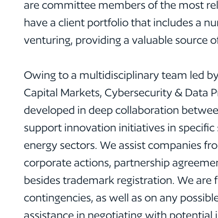
are committee members of the most rele
have a client portfolio that includes a 
venturing, providing a valuable source o
Owing to a multidisciplinary team led by
Capital Markets, Cybersecurity & Data Pri
developed in deep collaboration between
support innovation initiatives in specific
energy sectors. We assist companies fro
corporate actions, partnership agreeme
besides trademark registration. We are f
contingencies, as well as on any possibl
assistance in negotiating with potential