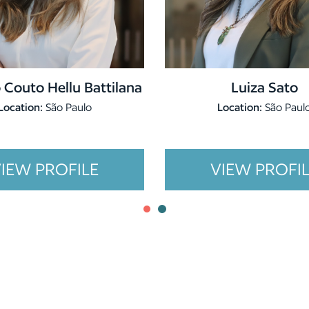
 Couto Hellu Battilana
Luiza Sato
Location:
São Paulo
Location:
São Paul
IEW PROFILE
VIEW PROFI