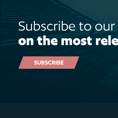
Subscribe to ou
on the most rele
SUBSCRIBE