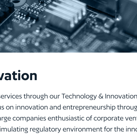
vation
services through our Technology & Innovation
 focus on innovation and entrepreneurship thro
large companies enthusiastic of corporate ventu
stimulating regulatory environment for the in