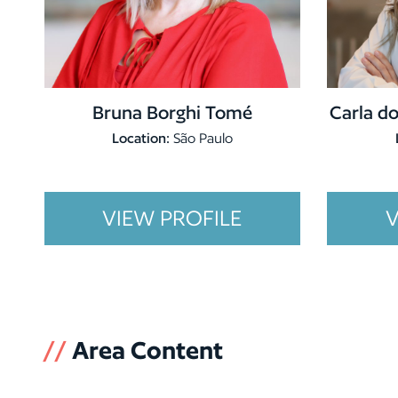
Bruna Borghi Tomé
Carla do
Location:
São Paulo
VIEW PROFILE
V
//
Area Content