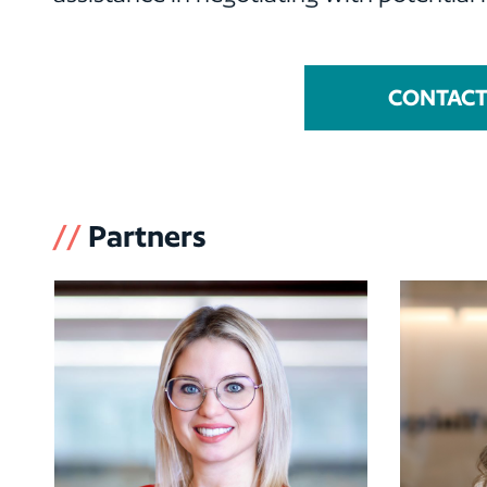
CONTACT 
//
Partners