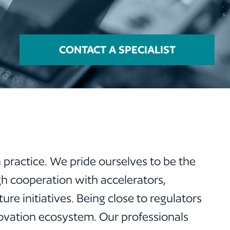
CONTACT A SPECIALIST
 practice. We pride ourselves to be the
ugh cooperation with accelerators,
re initiatives. Being close to regulators
novation ecosystem. Our professionals