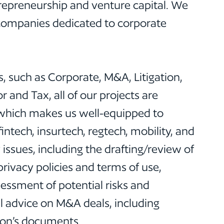
repreneurship and venture capital. We
e companies dedicated to corporate
s, such as Corporate, M&A, Litigation,
 and Tax, all of our projects are
 which makes us well-equipped to
fintech, insurtech, regtech, mobility, and
ssues, including the drafting/review of
ivacy policies and terms of use,
sessment of potential risks and
al advice on M&A deals, including
tion’s documents.