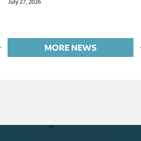
July 27, 2026
MORE NEWS