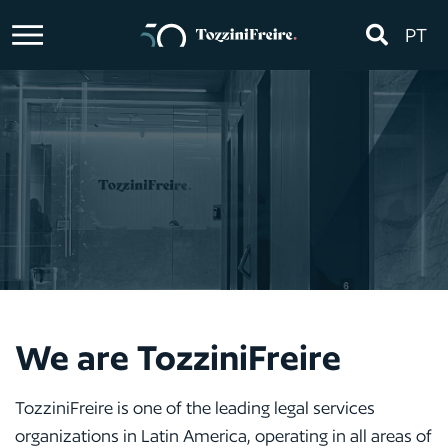
PT
We are TozziniFreire
TozziniFreire is one of the leading legal services
organizations in Latin America, operating in all areas of