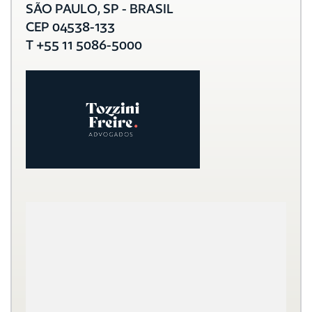
SÃO PAULO, SP - BRASIL
CEP 04538-133
T +55 11 5086-5000