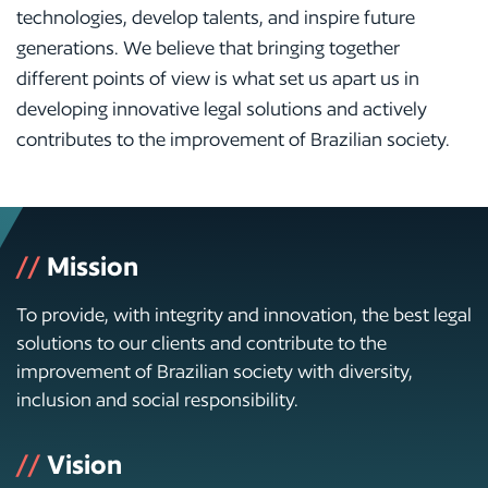
technologies, develop talents, and inspire future
generations. We believe that bringing together
different points of view is what set us apart us in
developing innovative legal solutions and actively
contributes to the improvement of Brazilian society.
//
Mission
To provide, with integrity and innovation, the best legal
solutions to our clients and contribute to the
improvement of Brazilian society with diversity,
inclusion and social responsibility.
//
Vision