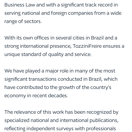
Business Law and with a significant track record in
serving national and foreign companies from a wide
range of sectors.
With its own offices in several cities in Brazil and a
strong international presence, TozziniFreire ensures a
unique standard of quality and service.
We have played a major role in many of the most
significant transactions conducted in Brazil, which
have contributed to the growth of the country's
economy in recent decades.
The relevance of this work has been recognized by
specialized national and international publications,
reflecting independent surveys with professionals