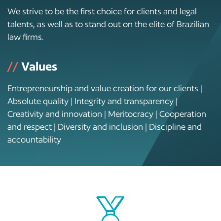
We strive to be the first choice for clients and legal
talents, as well as to stand out on the elite of Brazilian
law firms.
//
Values
Entrepreneurship and value creation for our clients |
Absolute quality | Integrity and transparency |
Creativity and innovation | Meritocracy | Cooperation
and respect | Diversity and inclusion | Discipline and
accountability