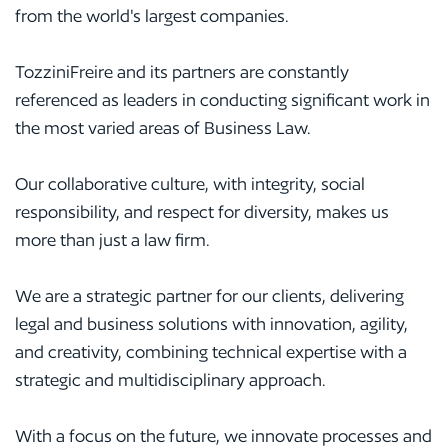
from the world's largest companies.
TozziniFreire and its partners are constantly
referenced as leaders in conducting significant work in
the most varied areas of Business Law.
Our collaborative culture, with integrity, social
responsibility, and respect for diversity, makes us
more than just a law firm.
We are a strategic partner for our clients, delivering
legal and business solutions with innovation, agility,
and creativity, combining technical expertise with a
strategic and multidisciplinary approach.
With a focus on the future, we innovate processes and