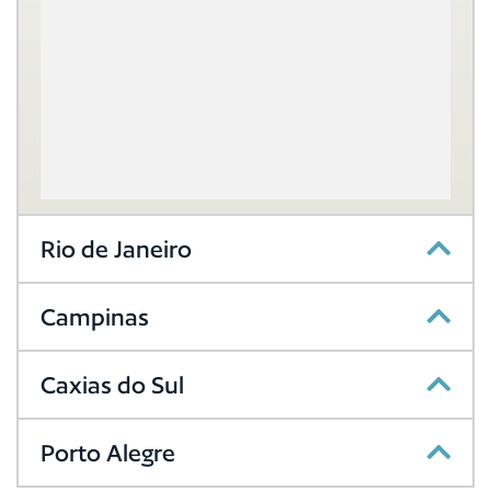
Rio de Janeiro
Campinas
Caxias do Sul
Porto Alegre