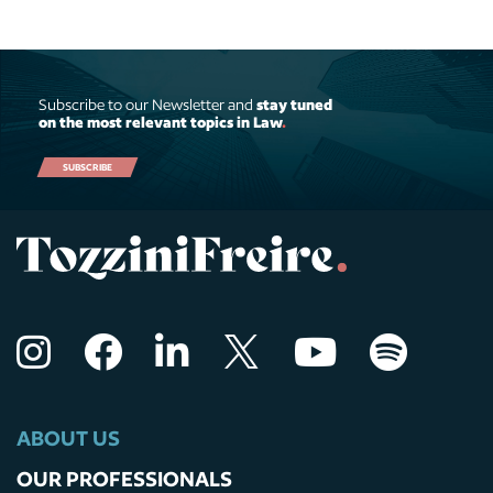
Subscribe to our Newsletter and
stay tuned
on the most relevant topics in Law
.
SUBSCRIBE
ABOUT US
OUR PROFESSIONALS