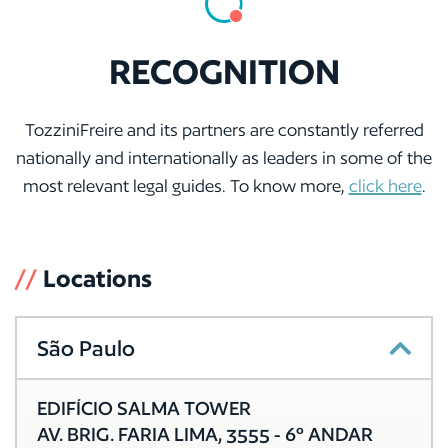
RECOGNITION
TozziniFreire and its partners are constantly referred
nationally and internationally as leaders in some of the
most relevant legal guides. To know more,
click here
.
//
Locations
São Paulo
EDIFÍCIO SALMA TOWER
AV. BRIG. FARIA LIMA, 3555 - 6º ANDAR