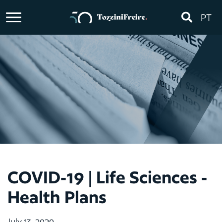
PT
COVID-19 | Life Sciences -
Health Plans
July 13, 2020