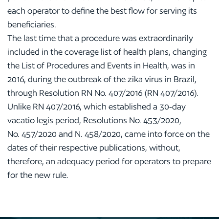
each operator to define the best flow for serving its
beneficiaries.
The last time that a procedure was extraordinarily
included in the coverage list of health plans, changing
the List of Procedures and Events in Health, was in
2016, during the outbreak of the zika virus in Brazil,
through Resolution RN No. 407/2016 (RN 407/2016).
Unlike RN 407/2016, which established a 30-day
vacatio legis period, Resolutions No. 453/2020,
No. 457/2020 and N. 458/2020, came into force on the
dates of their respective publications, without,
therefore, an adequacy period for operators to prepare
for the new rule.