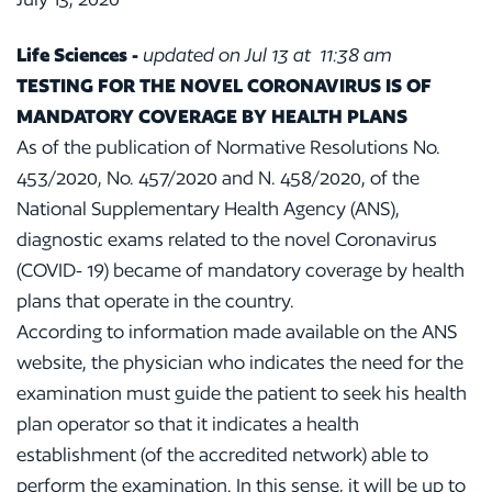
Life Sciences
-
updated on Jul 13 at 11:38 am
TESTING FOR THE NOVEL CORONAVIRUS IS OF
MANDATORY COVERAGE BY HEALTH PLANS
As of the publication of Normative Resolutions No.
453/2020, No. 457/2020 and N. 458/2020, of the
National Supplementary Health Agency (ANS),
diagnostic exams related to the novel Coronavirus
(COVID- 19) became of mandatory coverage by health
plans that operate in the country.
According to information made available on the ANS
website, the physician who indicates the need for the
examination must guide the patient to seek his health
plan operator so that it indicates a health
establishment (of the accredited network) able to
perform the examination. In this sense, it will be up to