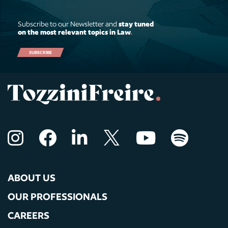
Subscribe to our Newsletter and
stay tuned
on the most relevant topics in Law
.
SUBSCRIBE
ABOUT US
OUR PROFESSIONALS
CAREERS