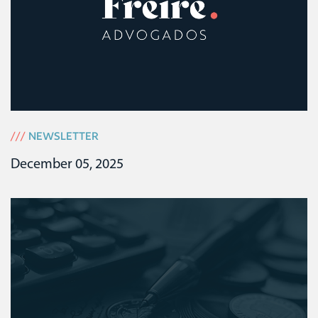
///
NEWSLETTER
December 05, 2025