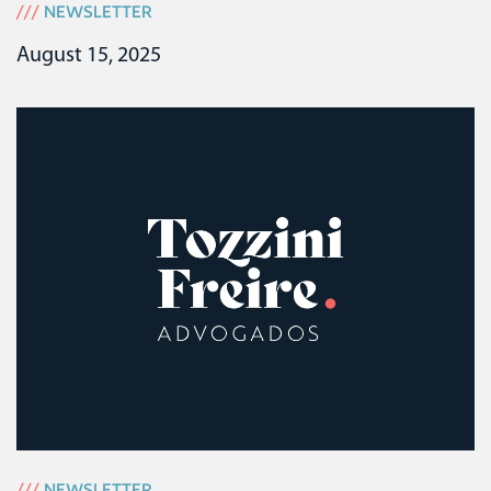
///
NEWSLETTER
August 15, 2025
///
NEWSLETTER