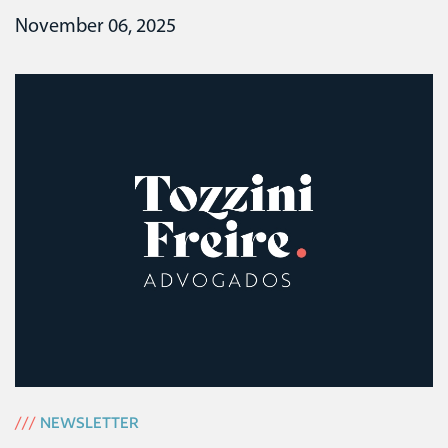
November 06, 2025
///
NEWSLETTER