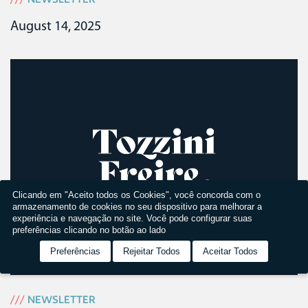
August 14, 2025
Clicando em "Aceito todos os Cookies", você concorda com o
armazenamento de cookies no seu dispositivo para melhorar a
experiência e navegação no site. Você pode configurar suas
preferências clicando no botão ao lado
Preferências
Rejeitar Todos
Aceitar Todos
///
NEWSLETTER