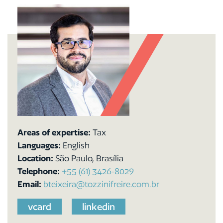
Areas of expertise:
Tax
Languages:
English
Location:
São Paulo, Brasília
Telephone:
+55 (61) 3426-8029
Email:
bteixeira@tozzinifreire.com.br
vcard
linkedin