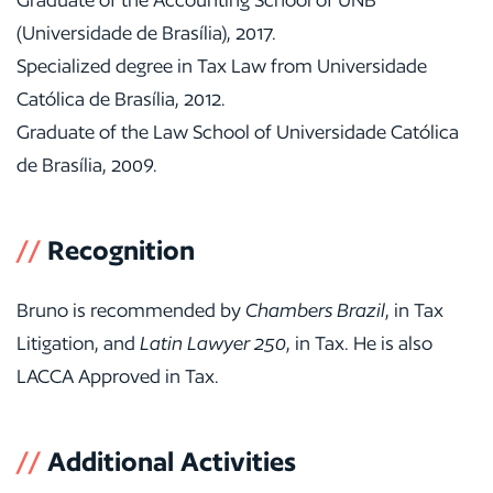
(Universidade de Brasília), 2017.
Specialized degree in Tax Law from Universidade
Católica de Brasília, 2012.
Graduate of the Law School of Universidade Católica
de Brasília, 2009.
//
Recognition
Bruno is recommended by
Chambers Brazil
, in Tax
Litigation, and
Latin Lawyer 250
, in Tax. He is also
LACCA Approved in Tax.
//
Additional Activities