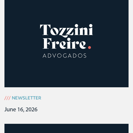
///
NEWSLETTER
June 16, 2026