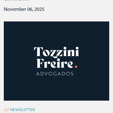
November 06, 2025
///
NEWSLETTER