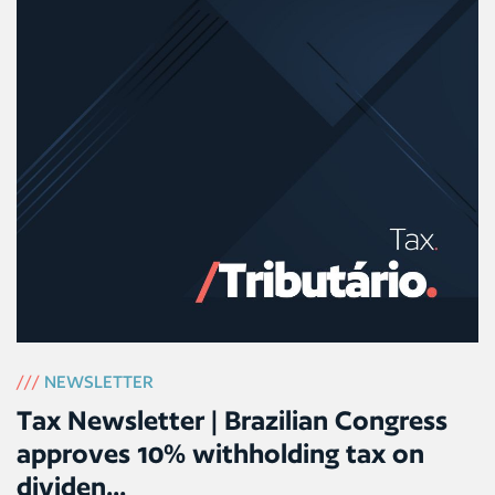
///
NEWSLETTER
Tax Newsletter | Brazilian Congress
approves 10% withholding tax on
dividen...