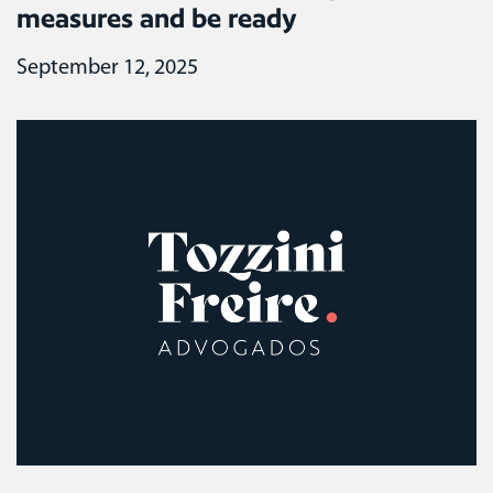
measures and be ready
September 12, 2025