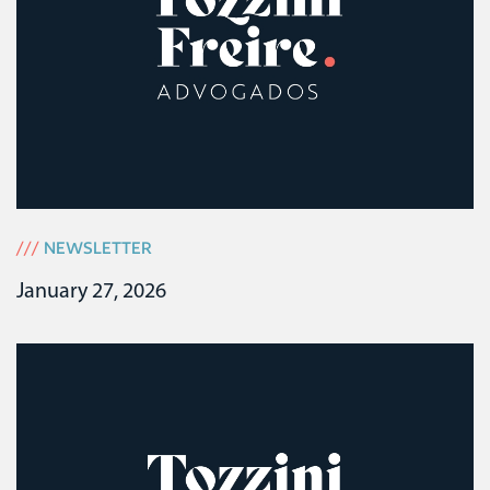
///
NEWSLETTER
January 27, 2026