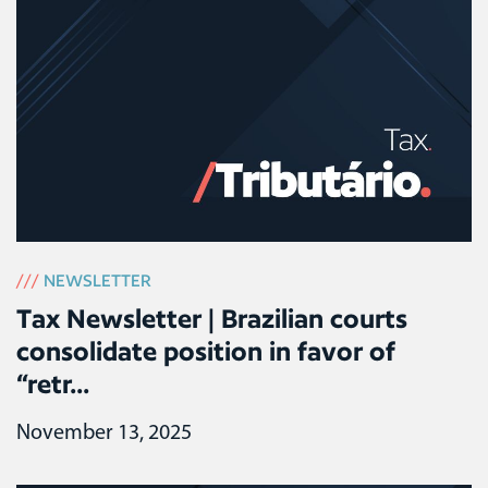
///
NEWSLETTER
Tax Newsletter | Brazilian courts
consolidate position in favor of
“retr...
November 13, 2025