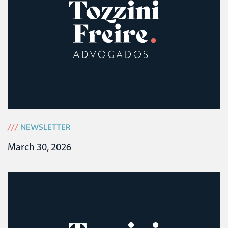
///
NEWSLETTER
March 30, 2026