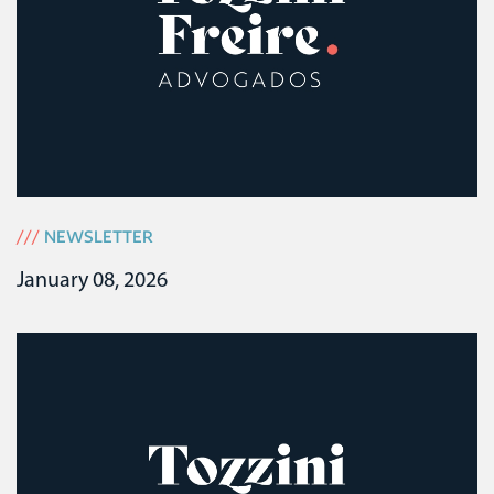
///
NEWSLETTER
January 08, 2026