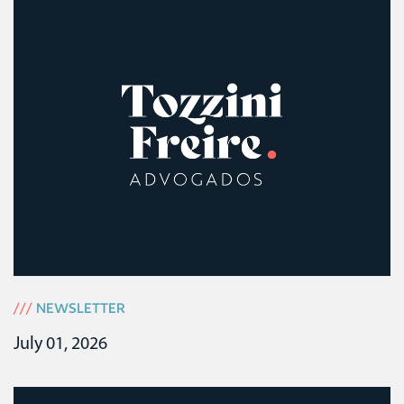
///
NEWSLETTER
July 01, 2026