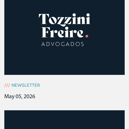
///
NEWSLETTER
May 05, 2026