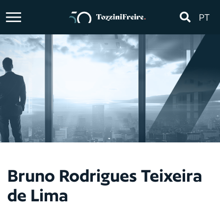
PT
Bruno Rodrigues Teixeira
de Lima