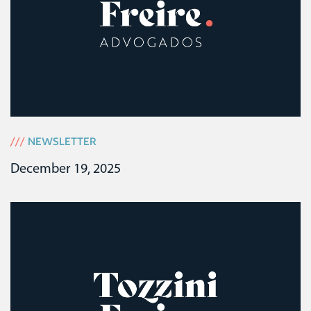
///
NEWSLETTER
December 19, 2025