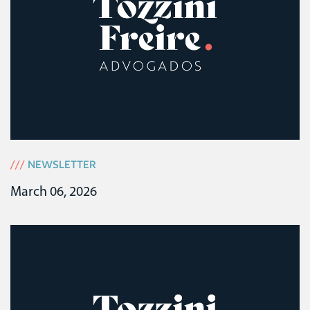
///
NEWSLETTER
March 06, 2026