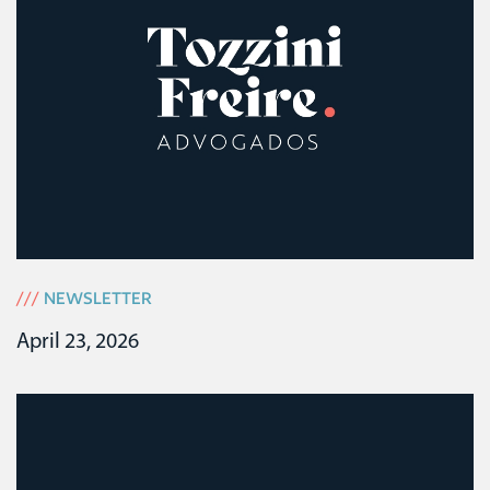
///
NEWSLETTER
April 23, 2026