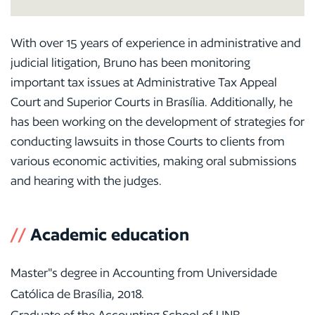
With over 15 years of experience in administrative and
judicial litigation, Bruno has been monitoring
important tax issues at Administrative Tax Appeal
Court and Superior Courts in Brasília. Additionally, he
has been working on the development of strategies for
conducting lawsuits in those Courts to clients from
various economic activities, making oral submissions
and hearing with the judges.
//
Academic education
Master"s degree in Accounting from Universidade
Católica de Brasília, 2018.
Graduate of the Accounting School of UNB