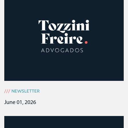
///
NEWSLETTER
June 01, 2026