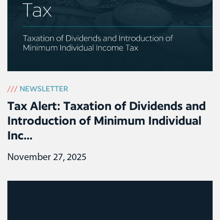
///
NEWSLETTER
Tax Alert: Taxation of Dividends and
Introduction of Minimum Individual
Inc...
November 27, 2025