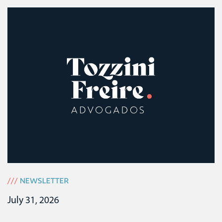
///
NEWSLETTER
July 31, 2026