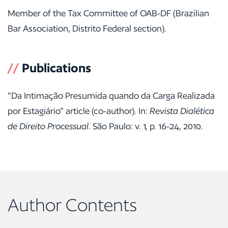
Member of the Tax Committee of OAB-DF (Brazilian
Bar Association, Distrito Federal section).
//
Publications
"Da Intimação Presumida quando da Carga Realizada
por Estagiário" article (co-author). In:
Revista Dialética
de Direito Processual
. São Paulo: v. 1, p. 16-24, 2010.
Author Contents