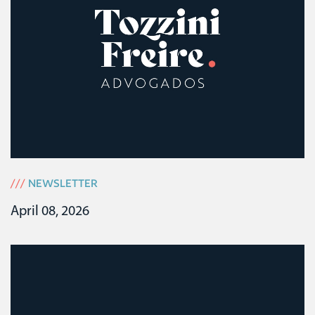
///
NEWSLETTER
April 08, 2026