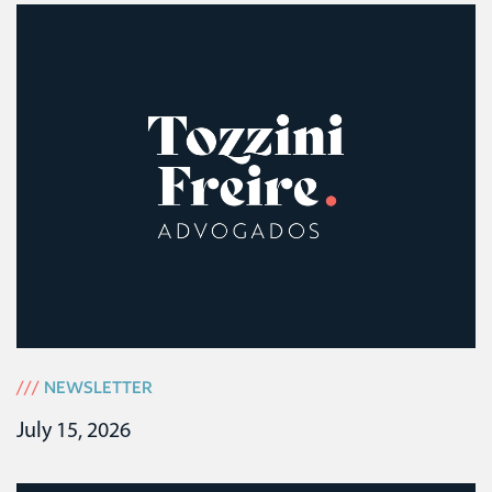
///
NEWSLETTER
July 15, 2026