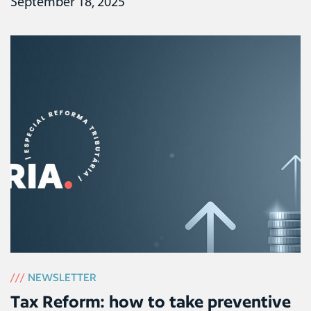
September 18, 2025
///
NEWSLETTER
Tax Reform: how to take preventive