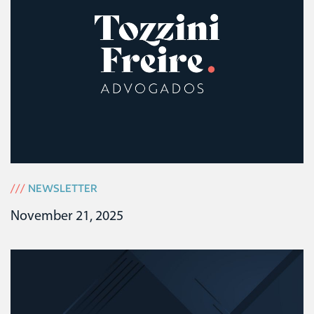
///
NEWSLETTER
November 21, 2025