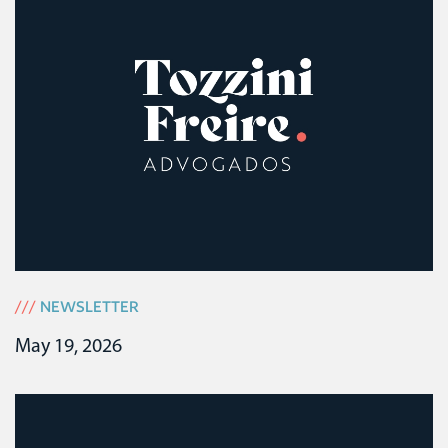
///
NEWSLETTER
May 19, 2026