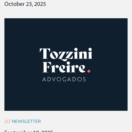
October 23, 2025
///
NEWSLETTER