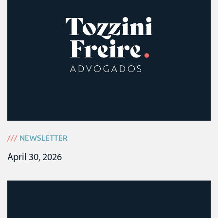
///
NEWSLETTER
April 30, 2026